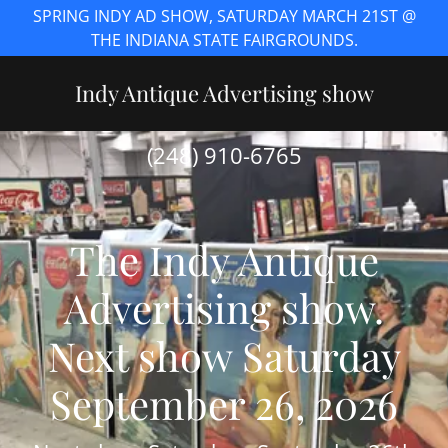
SPRING INDY AD SHOW, SATURDAY MARCH 21ST @
THE INDIANA STATE FAIRGROUNDS.
Indy Antique Advertising show
(248) 910-6765
The Indy Antique
Advertising show.
Next show Saturday