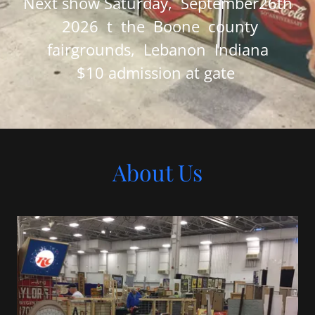
Next show Saturday, September26th
2026 t the Boone county
fairgrounds, Lebanon Indiana
$10 admission at gate
About Us