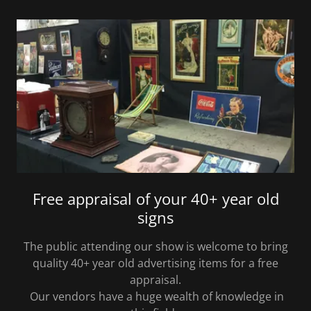
Free appraisal of your 40+ year old
signs
The public attending our show is welcome to bring
quality 40+ year old advertising items for a free
appraisal.
Our vendors have a huge wealth of knowledge in