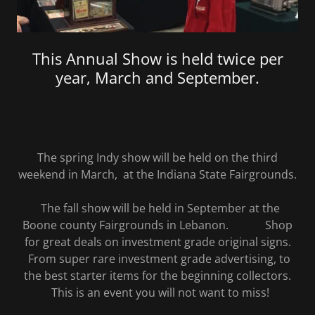
This Annual Show is held twice per
year, March and September.
The spring Indy show will be held on the third
weekend in March, at the Indiana State Fairgrounds.
The fall show will be held in September at the
Boone county Fairgrounds in Lebanon. Shop
for great deals on investment grade original signs.
From super rare investment grade advertising, to
the best starter items for the beginning collectors.
This is an event you will not want to miss!