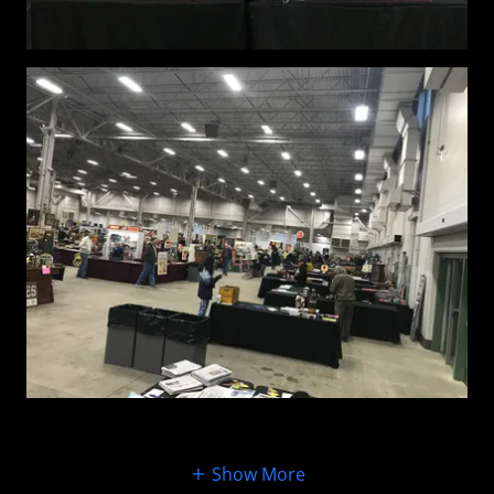
Show More