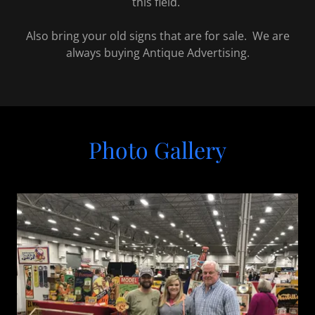
this field.
Also bring your old signs that are for sale. We are
always buying Antique Advertising.
Photo Gallery