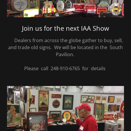
Join us for the next IAA Show
Dealers from across the globe gather to buy, sell,
and trade old signs. We will be located in the South
Pavilion.
Please call 248-910-6765 for details