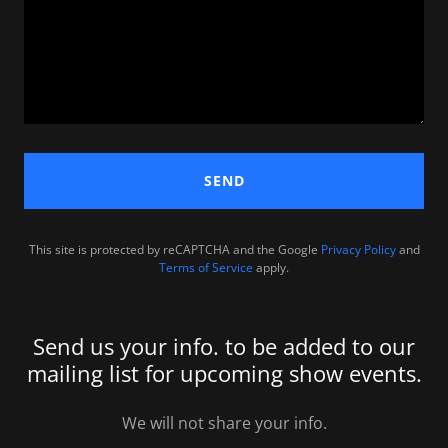
SEND
This site is protected by reCAPTCHA and the Google
Privacy Policy
and
Terms of Service
apply.
Send us your info. to be added to our
mailing list for upcoming show events.
We will not share your info.