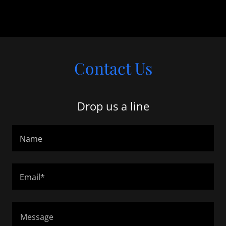
Contact Us
Drop us a line
Name
Email*