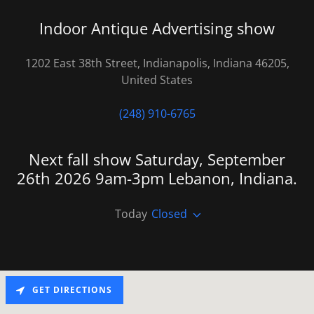
Indoor Antique Advertising show
1202 East 38th Street, Indianapolis, Indiana 46205,
United States
(248) 910-6765
Next fall show Saturday, September
26th 2026 9am-3pm Lebanon, Indiana.
Today
Closed
GET DIRECTIONS